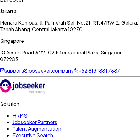
Jakarta
Menara Kompas, Jl. Palmerah Sel. No.21, RT.4/RW.2, Gelora,
Tanah Abang, Central Jakarta 10270
Singapore
10 Anson Road #22-02 International Plaza, Singapore
079903
support@jobseeker.company
+62 813 1881 7887
Solution
HRMS
Jobseeker Partners
Talent Augmentation
Executive Search