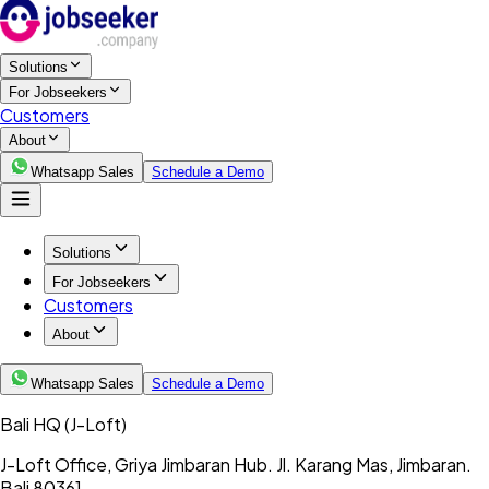
Solutions
For Jobseekers
Customers
About
Whatsapp Sales
Schedule a Demo
Solutions
For Jobseekers
Customers
About
Whatsapp Sales
Schedule a Demo
Bali HQ
(J-Loft)
J-Loft Office, Griya Jimbaran Hub. Jl. Karang Mas, Jimbaran.
Bali 80361