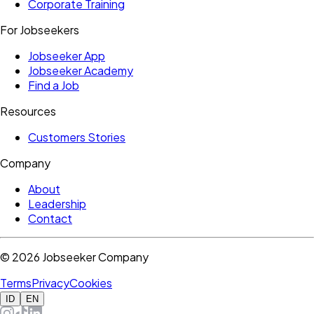
Corporate Training
For Jobseekers
Jobseeker App
Jobseeker Academy
Find a Job
Resources
Customers Stories
Company
About
Leadership
Contact
©
2026
Jobseeker Company
Terms
Privacy
Cookies
ID
EN