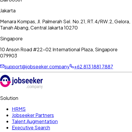
Jakarta
Menara Kompas, Jl. Palmerah Sel. No.21, RT.4/RW.2, Gelora,
Tanah Abang, Central Jakarta 10270
Singapore
10 Anson Road #22-02 International Plaza, Singapore
079903
support@jobseeker.company
+62 813 1881 7887
Solution
HRMS
Jobseeker Partners
Talent Augmentation
Executive Search