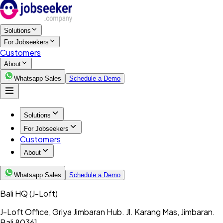
Solutions
For Jobseekers
Customers
About
Whatsapp Sales
Schedule a Demo
Solutions
For Jobseekers
Customers
About
Whatsapp Sales
Schedule a Demo
Bali HQ
(J-Loft)
J-Loft Office, Griya Jimbaran Hub. Jl. Karang Mas, Jimbaran.
Bali 80361