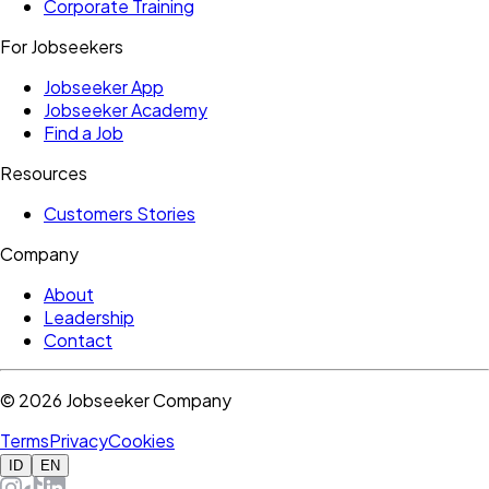
Corporate Training
For Jobseekers
Jobseeker App
Jobseeker Academy
Find a Job
Resources
Customers Stories
Company
About
Leadership
Contact
©
2026
Jobseeker Company
Terms
Privacy
Cookies
ID
EN