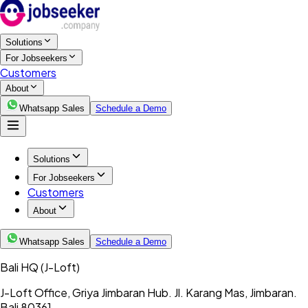
Solutions
For Jobseekers
Customers
About
Whatsapp Sales
Schedule a Demo
Solutions
For Jobseekers
Customers
About
Whatsapp Sales
Schedule a Demo
Bali HQ
(J-Loft)
J-Loft Office, Griya Jimbaran Hub. Jl. Karang Mas, Jimbaran.
Bali 80361