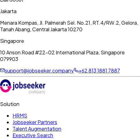
Jakarta
Menara Kompas, Jl. Palmerah Sel. No.21, RT.4/RW.2, Gelora,
Tanah Abang, Central Jakarta 10270
Singapore
10 Anson Road #22-02 International Plaza, Singapore
079903
support@jobseeker.company
+62 813 1881 7887
Solution
HRMS
Jobseeker Partners
Talent Augmentation
Executive Search