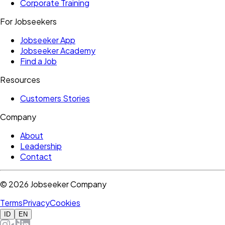
Corporate Training
For Jobseekers
Jobseeker App
Jobseeker Academy
Find a Job
Resources
Customers Stories
Company
About
Leadership
Contact
©
2026
Jobseeker Company
Terms
Privacy
Cookies
ID
EN