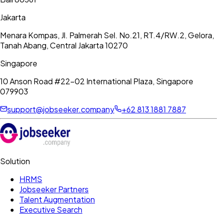
Jakarta
Menara Kompas, Jl. Palmerah Sel. No.21, RT.4/RW.2, Gelora,
Tanah Abang, Central Jakarta 10270
Singapore
10 Anson Road #22-02 International Plaza, Singapore
079903
support@jobseeker.company
+62 813 1881 7887
Solution
HRMS
Jobseeker Partners
Talent Augmentation
Executive Search