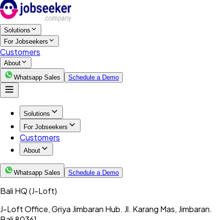
Solutions
For Jobseekers
Customers
About
Whatsapp Sales
Schedule a Demo
Solutions
For Jobseekers
Customers
About
Whatsapp Sales
Schedule a Demo
Bali HQ
(J-Loft)
J-Loft Office, Griya Jimbaran Hub. Jl. Karang Mas, Jimbaran.
Bali 80361