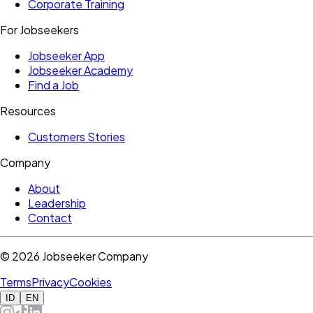
Corporate Training
For Jobseekers
Jobseeker App
Jobseeker Academy
Find a Job
Resources
Customers Stories
Company
About
Leadership
Contact
©
2026
Jobseeker Company
Terms
Privacy
Cookies
ID
EN